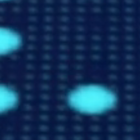
Shipping Markets
Explore our data