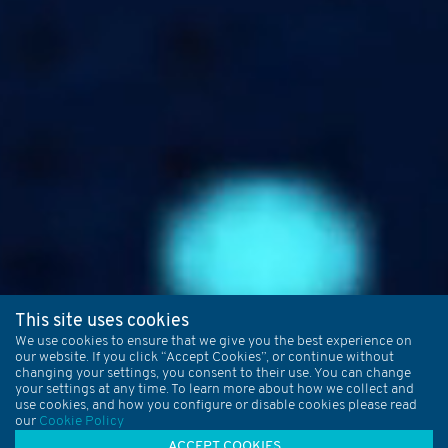
This site uses cookies
We use cookies to ensure that we give you the best experience on
our website. If you click “Accept Cookies”, or continue without
changing your settings, you consent to their use. You can change
your settings at any time. To learn more about how we collect and
use cookies, and how you configure or disable cookies please read
our
Cookie Policy