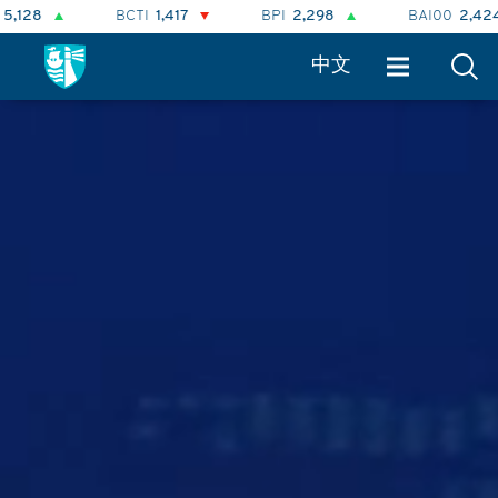
BPI
2,298
BAI00
2,424
BHSI
874
BLNG
中文