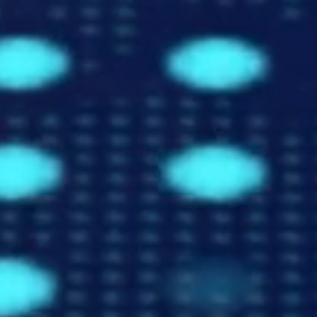
Trusted Data For