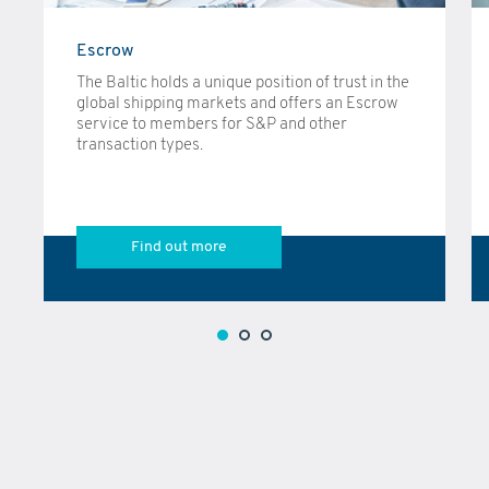
Escrow
The Baltic holds a unique position of trust in the
global shipping markets and offers an Escrow
service to members for S&P and other
transaction types.
Find out more