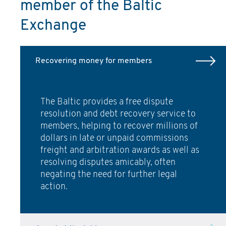
member of the Baltic
Exchange
Recovering money for members
The Baltic provides a free dispute
resolution and debt recovery service to
members, helping to recover millions of
dollars in late or unpaid commissions
freight and arbitration awards as well as
resolving disputes amicably, often
negating the need for further legal
action.