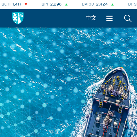
7
BPI
2,298
BAI00
2,424
BHSI
874
中文