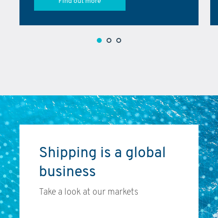
Find out more
Shipping is a global
business
Take a look at our markets