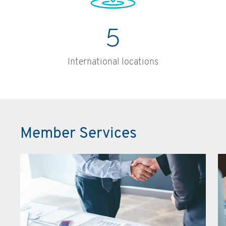
5
International locations
Member Services