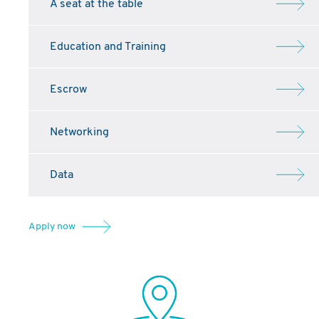
A seat at the table
Education and Training
Escrow
Networking
Data
Apply now