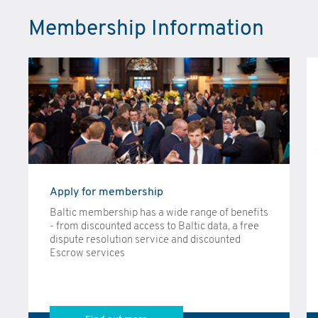
Membership Information
Apply for membership
Baltic membership has a wide range of benefits
- from discounted access to Baltic data, a free
dispute resolution service and discounted
Escrow services