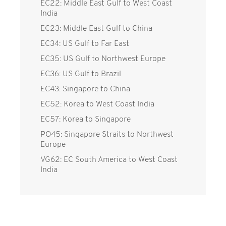
EC22: Middle East Gulf to West Coast
India
EC23: Middle East Gulf to China
EC34: US Gulf to Far East
EC35: US Gulf to Northwest Europe
EC36: US Gulf to Brazil
EC43: Singapore to China
EC52: Korea to West Coast India
EC57: Korea to Singapore
PO45: Singapore Straits to Northwest
Europe
VG62: EC South America to West Coast
India