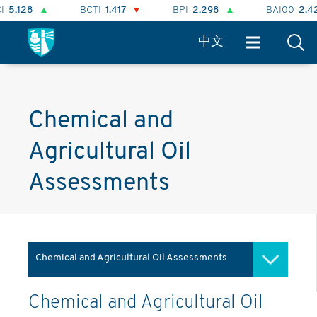
128
BCTI
1,417
BPI
2,298
BAI00
2,424
中文
Chemical and
Agricultural Oil
Assessments
Chemical and Agricultural Oil Assessments
Market Information
Chemical and Agricultural Oil