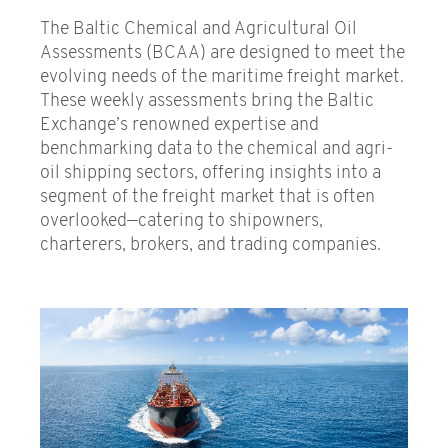
Indices
The Baltic Chemical and Agricultural Oil
Assessments (BCAA) are designed to meet the
Fixtures
evolving needs of the maritime freight market.
These weekly assessments bring the Baltic
Dry
Exchange’s renowned expertise and
Tankers
benchmarking data to the chemical and agri-
oil shipping sectors, offering insights into a
Gas
segment of the freight market that is often
overlooked—catering to shipowners,
Chemical and Agricultural Oil
charterers, brokers, and trading companies.
Assessments
Container
Air freight
Investor Indices
Fuel