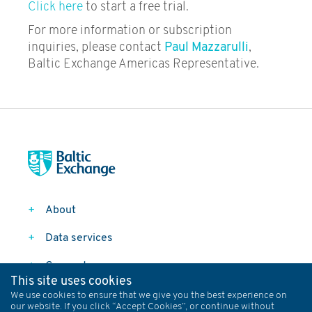
Click here
to start a free trial.
For more information or subscription
inquiries, please contact
Paul Mazzarulli
,
Baltic Exchange Americas Representative.
About
Data services
Connect
This site uses cookies
Follow
We use cookies to ensure that we give you the best experience on
our website. If you click “Accept Cookies”, or continue without