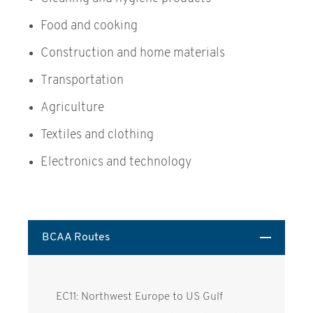
Food and cooking
Construction and home materials
Transportation
Agriculture
Textiles and clothing
Electronics and technology
BCAA Routes
EC11: Northwest Europe to US Gulf