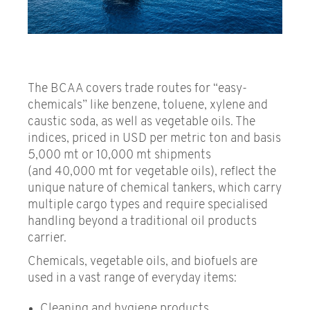
Non-publication days
Settlement Licence
Carbon Emissions
The BCAA covers trade routes for “easy-
chemicals” like benzene, toluene, xylene and
Benchmark Publication
caustic soda, as well as vegetable oils. The
indices, priced in USD per metric ton and basis
5,000 mt or 10,000 mt shipments
(and 40,000 mt for vegetable oils), reflect the
unique nature of chemical tankers, which carry
multiple cargo types and require specialised
handling beyond a traditional oil products
carrier.
Chemicals, vegetable oils, and biofuels are
used in a vast range of everyday items:
Cleaning and hygiene products