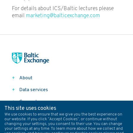
Trading
For details about ICS/Baltic lectures please
email
marketing@balticexchange.com
Container Freight Market and
Risk Management
Freight Derivatives and
Shipping Risk Management
Ship Finance
Shipping Economics &
About
Investment
Data services
Book a course
Connect
This site uses cookies
Follow
We use cookies to ensure that we give you the best experience on
our website. If you click “Accept Cookies”, or continue without
changing your settings, you consent to their use. You can change
your settings at any time. To learn more about how we collect and
Data Policy
Privacy Policy
Terms and Conditions