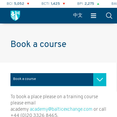
BCI
5,052
BCTI
1,425
BPI
2,275
BAI
中文
Book a course
Book a course
Baltic Academy
To book a place please on a training course
please email
ICS / Baltic lectures
academy
academy@balticexchange.com
or call
+44 (0)20 3326 8465.
Advanced Freight Modelling &