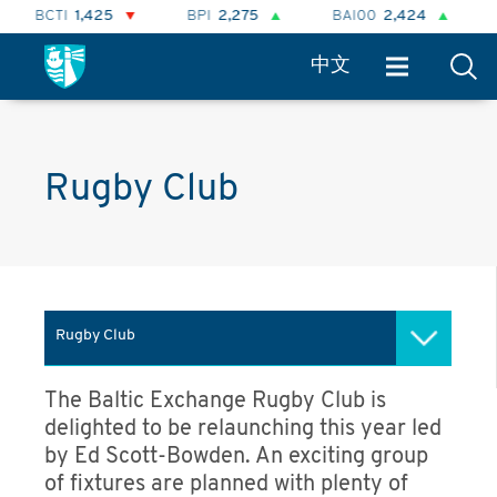
BCTI
1,425
BPI
2,275
BAI00
2,424
BH
中文
Rugby Club
Rugby Club
Clubs and societies
The Baltic Exchange Rugby Club is
delighted to be relaunching this year led
Irish Society
by Ed Scott-Bowden. An exciting group
of fixtures are planned with plenty of
Caledonian Society