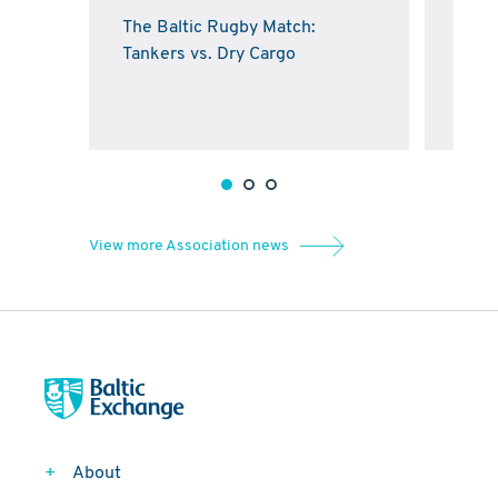
The Baltic Rugby Match:
Balt
Tankers vs. Dry Cargo
kick
Cros
View more Association news
About