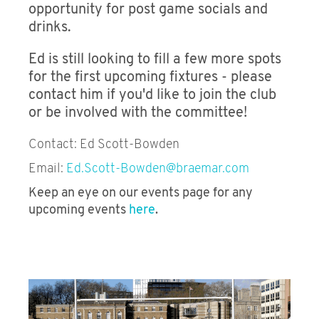
opportunity for post game socials and
drinks.
Wine Society
Ed is still looking to fill a few more spots
Football Club
for the first upcoming fixtures - please
Rugby Club
contact him if you'd like to join the club
or be involved with the committee!
Sailing Association
Contact: Ed Scott-Bowden
Golf Society
Email:
Ed.Scott-Bowden@braemar.com
Racket Sports Club
Keep an eye on our events page for any
upcoming events
here
.
Cricket Club
Young Baltic Association
Fly Fishing Society