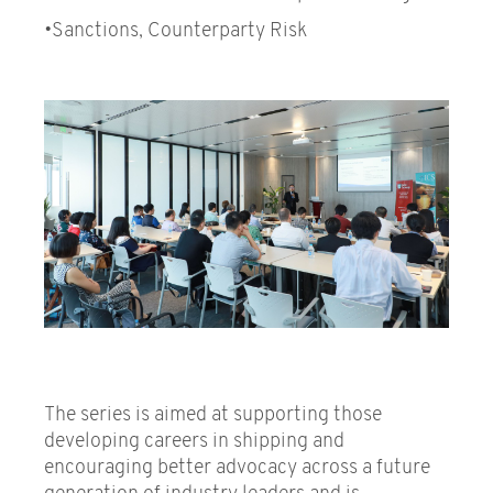
•Sanctions, Counterparty Risk
The series is aimed at supporting those
developing careers in shipping and
encouraging better advocacy across a future