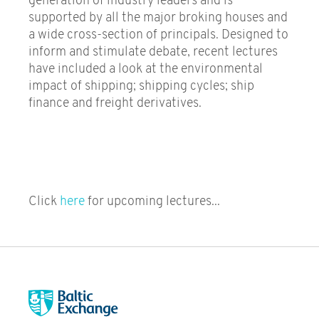
generation of industry leaders and is
supported by all the major broking houses and
a wide cross-section of principals. Designed to
inform and stimulate debate, recent lectures
have included a look at the environmental
impact of shipping; shipping cycles; ship
finance and freight derivatives.
Click
here
for upcoming lectures...