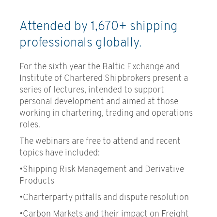
Trading
Attended by 1,670+ shipping
Container Freight Market and
professionals globally.
Risk Management
Freight Derivatives and
For the sixth year the Baltic Exchange and
Shipping Risk Management
Institute of Chartered Shipbrokers present a
series of lectures, intended to support
Ship Finance
personal development and aimed at those
working in chartering, trading and operations
Shipping Economics &
roles.
Investment
The webinars are free to attend and recent
Book a course
topics have included:
•Shipping Risk Management and Derivative
Products
•Charterparty pitfalls and dispute resolution
•Carbon Markets and their impact on Freight