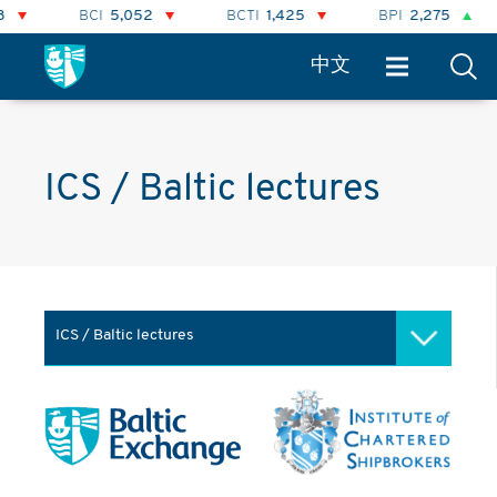
BCI
5,052
BCTI
1,425
BPI
2,275
中文
ICS / Baltic lectures
ICS / Baltic lectures
Baltic Academy
ICS / Baltic lectures
Advanced Freight Modelling &