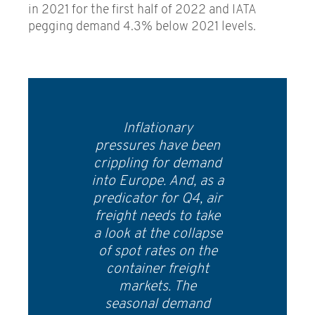
in 2021 for the first half of 2022 and IATA
pegging demand 4.3% below 2021 levels.
Inflationary
pressures have been
crippling for demand
into Europe. And, as a
predicator for Q4, air
freight needs to take
a look at the collapse
of spot rates on the
container freight
markets. The
seasonal demand