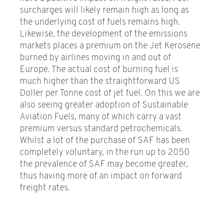
surcharges will likely remain high as long as
the underlying cost of fuels remains high.
Likewise, the development of the emissions
markets places a premium on the Jet Kerosene
burned by airlines moving in and out of
Europe. The actual cost of burning fuel is
much higher than the straightforward US
Doller per Tonne cost of jet fuel. On this we are
also seeing greater adoption of Sustainable
Aviation Fuels, many of which carry a vast
premium versus standard petrochemicals.
Whilst a lot of the purchase of SAF has been
completely voluntary, in the run up to 2050
the prevalence of SAF may become greater,
thus having more of an impact on forward
freight rates.