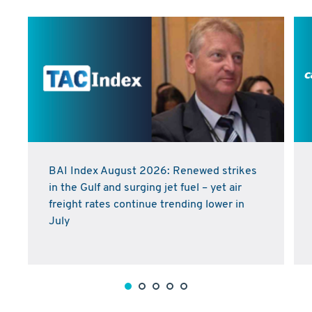
BAI Index August 2026: Renewed strikes
in the Gulf and surging jet fuel – yet air
freight rates continue trending lower in
July