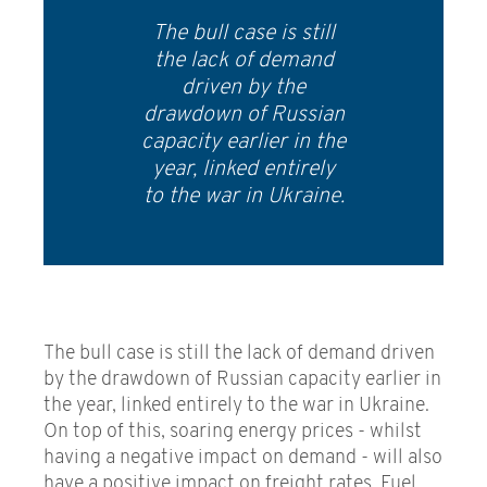
The bull case is still
the lack of demand
driven by the
drawdown of Russian
capacity earlier in the
year, linked entirely
to the war in Ukraine.
The bull case is still the lack of demand driven
by the drawdown of Russian capacity earlier in
the year, linked entirely to the war in Ukraine.
On top of this, soaring energy prices - whilst
having a negative impact on demand - will also
have a positive impact on freight rates. Fuel