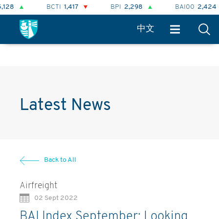
BCTI
1,417
BPI
2,298
BAI00
2,424
中文
Latest News
Back to All
Airfreight
02 Sept 2022
BAI Index September: Looking