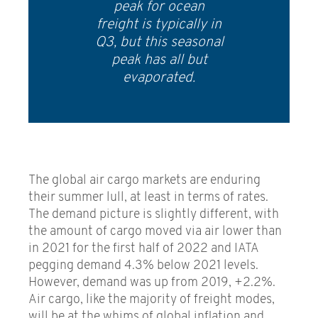
peak for ocean
freight is typically in
Q3, but this seasonal
peak has all but
evaporated.
The global air cargo markets are enduring
their summer lull, at least in terms of rates.
The demand picture is slightly different, with
the amount of cargo moved via air lower than
in 2021 for the first half of 2022 and IATA
pegging demand 4.3% below 2021 levels.
However, demand was up from 2019, +2.2%.
Air cargo, like the majority of freight modes,
will be at the whims of global inflation and