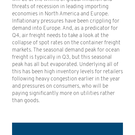
threats of recession in leading importing
economies in North America and Europe.
Inflationary pressures have been crippling for
demand into Europe. And, as a predicator for
Q4, air freight needs to take a look at the
collapse of spot rates on the container freight
markets. The seasonal demand peak for ocean
freight is typically in Q3, but this seasonal
peak has all but evaporated. Underlying all of
this has been high inventory levels for retailers
following heavy congestion earlier in the year
and pressures on consumers, who will be
paying significantly more on utilities rather
than goods.