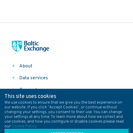
About
Data services
Connect
This site uses cookies
Follow
We use cookies to ensure that we give you the best experience on
our website. If you click “Accept Cookies”, or continue without
changing your settings, you consent to their use. You can change
your settings at any time. To learn more about how we collect and
Data Policy
Privacy Policy
Terms and Conditions
use cookies, and how you configure or disable cookies please read
our
Cookie Policy
Baltic Rules
Cookies
Sitemap