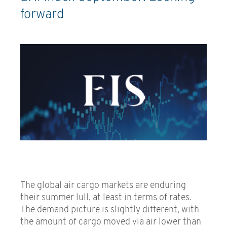
forward
The global air cargo markets are enduring
their summer lull, at least in terms of rates.
The demand picture is slightly different, with
the amount of cargo moved via air lower than