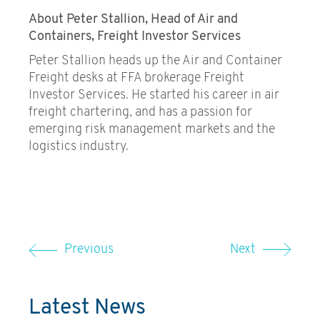
About Peter Stallion, Head of Air and
Containers, Freight Investor Services
Peter Stallion heads up the Air and Container
Freight desks at FFA brokerage Freight
Investor Services. He started his career in air
freight chartering, and has a passion for
emerging risk management markets and the
logistics industry.
Previous
Next
Latest News