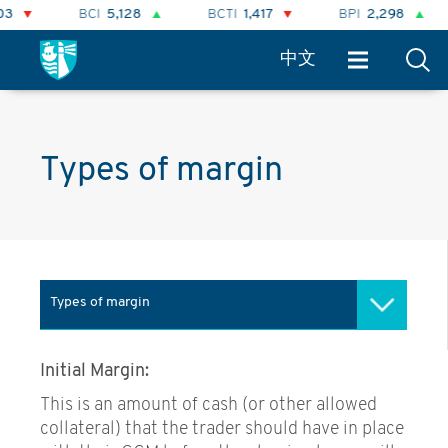
BCI
5,128
BCTI
1,417
BPI
2,298
中文
Types of margin
Types of margin
Role of the Clearing House
Initial Margin:
Types of margin
This is an amount of cash (or other allowed
collateral) that the trader should have in place
Forward curves