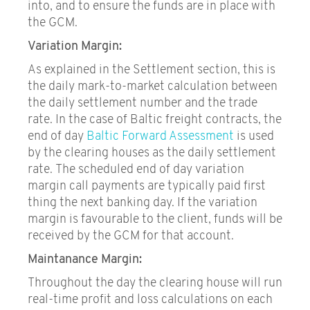
into, and to ensure the funds are in place with
the GCM.
Variation Margin:
As explained in the Settlement section, this is
the daily mark-to-market calculation between
the daily settlement number and the trade
rate. In the case of Baltic freight contracts, the
end of day
Baltic Forward Assessment
is used
by the clearing houses as the daily settlement
rate. The scheduled end of day variation
margin call payments are typically paid first
thing the next banking day. If the variation
margin is favourable to the client, funds will be
received by the GCM for that account.
Maintanance Margin:
Throughout the day the clearing house will run
real-time profit and loss calculations on each