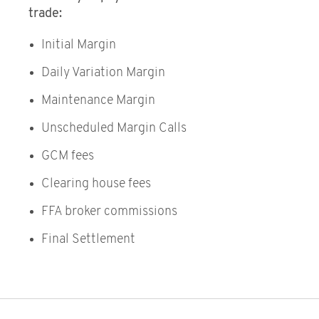
trade:
Initial Margin
Daily Variation Margin
Maintenance Margin
Unscheduled Margin Calls
GCM fees
Clearing house fees
FFA broker commissions
Final Settlement