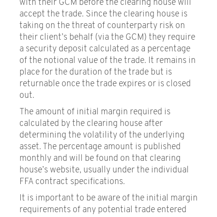
with their GCM before the clearing house will
accept the trade. Since the clearing house is
Glossary of terms
taking on the threat of counterparty risk on
their client’s behalf (via the GCM) they require
a security deposit calculated as a percentage
of the notional value of the trade. It remains in
place for the duration of the trade but is
returnable once the trade expires or is closed
out.
The amount of initial margin required is
calculated by the clearing house after
determining the volatility of the underlying
asset. The percentage amount is published
monthly and will be found on that clearing
house’s website, usually under the individual
FFA contract specifications.
It is important to be aware of the initial margin
requirements of any potential trade entered