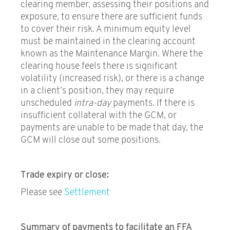
clearing member, assessing their positions and
exposure, to ensure there are sufficient funds
to cover their risk. A minimum equity level
must be maintained in the clearing account
known as the Maintenance Margin. Where the
clearing house feels there is significant
volatility (increased risk), or there is a change
in a client’s position, they may require
unscheduled
intra-day
payments. If there is
insufficient collateral with the GCM, or
payments are unable to be made that day, the
GCM will close out some positions.
Trade expiry or close:
Please see
Settlement
Summary of payments to facilitate an FFA