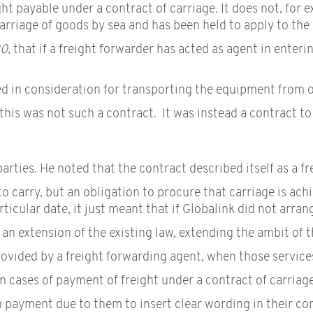
ght payable under a contract of carriage. It does not, for 
carriage of goods by sea and has been held to apply to the
20
, that if a freight forwarder has acted as agent in enteri
in consideration for transporting the equipment from one 
this was not such a contract. It was instead a contract to
rties. He noted that the contract described itself as a f
to carry, but an obligation to procure that carriage is ach
ticular date, it just meant that if Globalink did not arran
an extension of the existing law, extending the ambit of 
rovided by a freight forwarding agent, when those service
in cases of payment of freight under a contract of carriag
 payment due to them to insert clear wording in their con