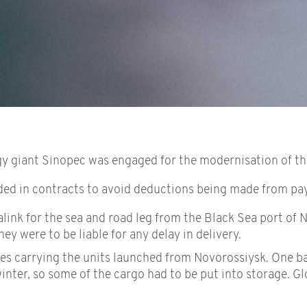
y giant Sinopec was engaged for the modernisation of the 
ded in contracts to avoid deductions being made from p
ink for the sea and road leg from the Black Sea port of N
ey were to be liable for any delay in delivery.
s carrying the units launched from Novorossiysk. One barg
inter, so some of the cargo had to be put into storage. G