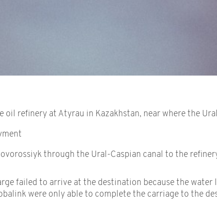
oil refinery at Atyrau in Kazakhstan, near where the Ural
ayment
ovorossiyk through the Ural-Caspian canal to the refinery
e failed to arrive at the destination because the water l
lobalink were only able to complete the carriage to the d