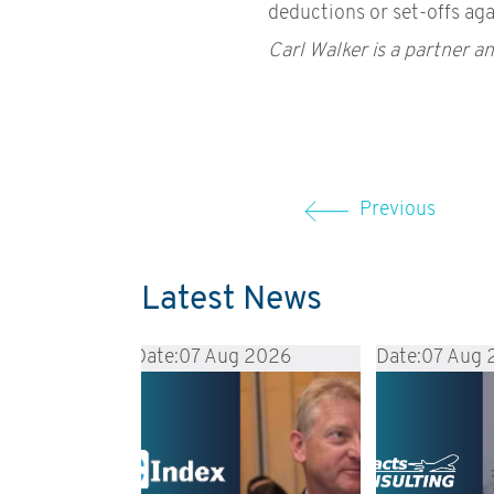
deductions or set-offs aga
Carl Walker is a partner an
Previous
Latest News
Date:
07 Aug 2026
Date:
07 Aug 