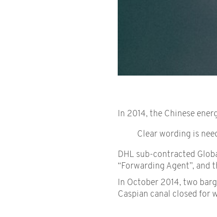
In 2014, the Chinese energ
Clear wording is nee
DHL sub-contracted Global
“Forwarding Agent”, and th
In October 2014, two barge
Caspian canal closed for w