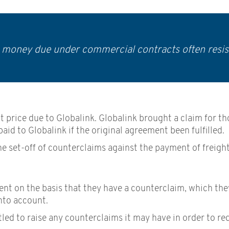
r money due under commercial contracts often resis
ract price due to Globalink. Globalink brought a claim fo
id to Globalink if the original agreement been fulfilled.
he set-off of counterclaims against the payment of freigh
 on the basis that they have a counterclaim, which they 
nto account.
tled to raise any counterclaims it may have in order to re