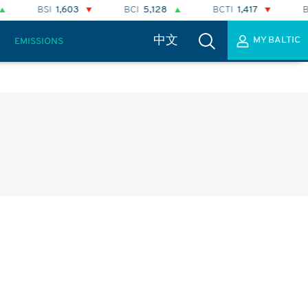
BCI
5,128
BCTI
1,417
BPI
2,298
BA
中文
MY BALTIC
EMISSIONS