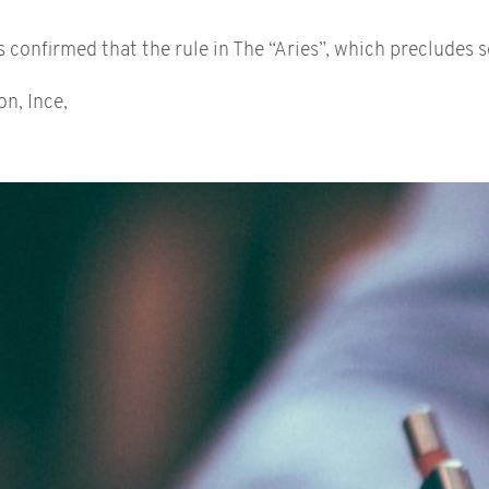
onfirmed that the rule in The “Aries”, which precludes se
on, Ince,