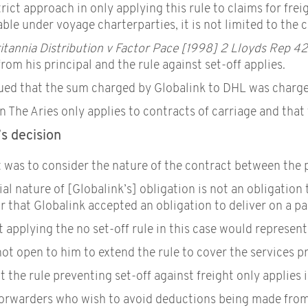
rict approach in only applying this rule to claims for frei
able under voyage charterparties, it is not limited to the 
itannia Distribution v Factor Pace [1998] 2 Lloyds Rep 4
rom his principal and the rule against set-off applies.
gued that the sum charged by Globalink to DHL was charged 
n The Aries only applies to contracts of carriage and that 
s decision
 was to consider the nature of the contract between the pa
al nature of [Globalink’s] obligation is not an obligation 
r that Globalink accepted an obligation to deliver on a par
applying the no set-off rule in this case would represent 
ot open to him to extend the rule to cover the services p
t the rule preventing set-off against freight only applies 
t forwarders who wish to avoid deductions being made from