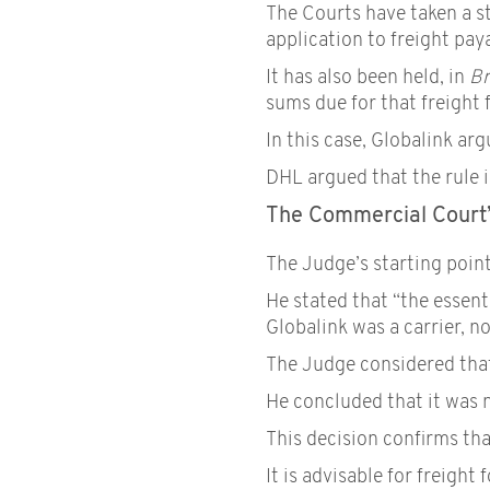
The Courts have taken a st
application to freight pay
It has also been held, in
Br
sums due for that freight f
In this case, Globalink ar
DHL argued that the rule i
The Commercial Court’
The Judge’s starting point
He stated that “the essenti
Globalink was a carrier, no
The Judge considered that 
He concluded that it was n
This decision confirms tha
It is advisable for freigh