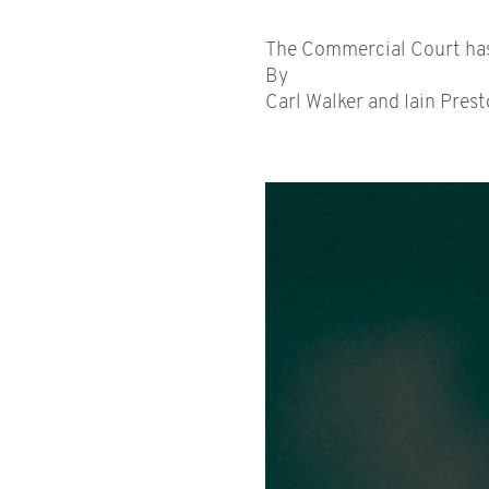
The Commercial Court has c
By
Carl Walker and Iain Prest