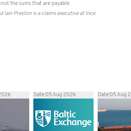
inst the sums that are payable.
d Iain Preston is a claims executive at Ince.
2026
Date:
05 Aug 2026
Date:
05 Aug 