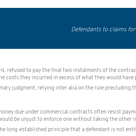
Defendants to claims fo
 DHL refused to pay the final two instalments of the cont
e costs they incurred in excess of what they would have pa
ary judgment, relying inter alia on the rule precluding t
money due under commercial contracts often resist payment
would be unjust to enforce one without taking the other i
he long-established principle that a defendant is not enti