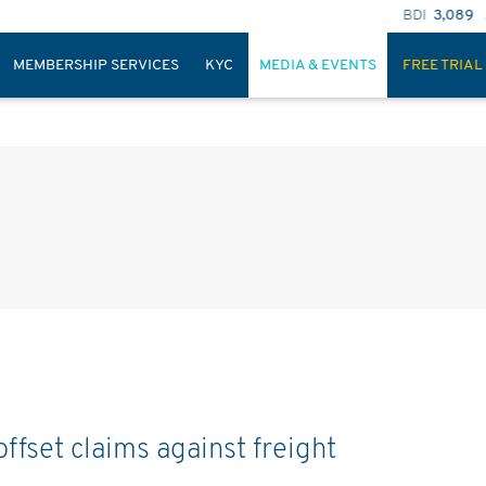
BDI
3,089
BSI
1,603
MEMBERSHIP SERVICES
KYC
MEDIA & EVENTS
FREE TRIAL
ffset claims against freight