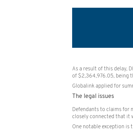
As a result of this delay,
of $2,364,976.05, being th
Globalink applied for summ
The legal issues
Defendants to claims for 
closely connected that it 
One notable exception is t