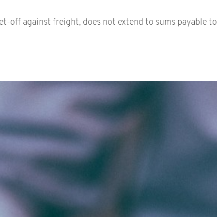
t-off against freight, does not extend to sums payable to