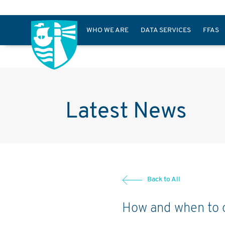
WHO WE ARE
DATA SERVICES
FFAS
Latest News
Back to All
How and when to o