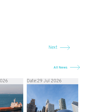
Next
All News
2026
Date:
29 Jul 2026