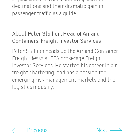
destinations and their dramatic gain in
passenger traffic as a guide.
About Peter Stallion, Head of Air and
Containers, Freight Investor Services
Peter Stallion heads up the Air and Container
Freight desks at FFA brokerage Freight
Investor Services. He started his career in air
freight chartering, and has a passion for
emerging risk management markets and the
logistics industry.
Previous
Next