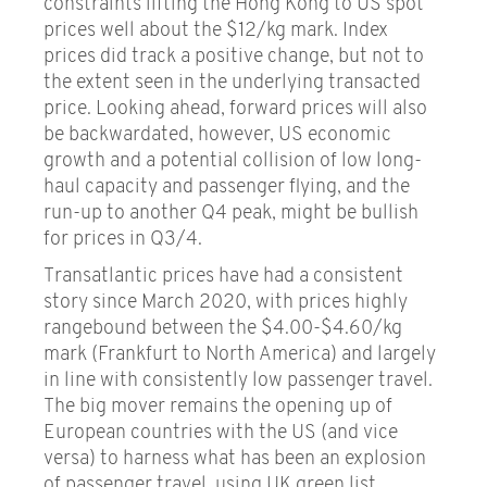
constraints lifting the Hong Kong to US spot
prices well about the $12/kg mark. Index
prices did track a positive change, but not to
the extent seen in the underlying transacted
price. Looking ahead, forward prices will also
be backwardated, however, US economic
growth and a potential collision of low long-
haul capacity and passenger flying, and the
run-up to another Q4 peak, might be bullish
for prices in Q3/4.
Transatlantic prices have had a consistent
story since March 2020, with prices highly
rangebound between the $4.00-$4.60/kg
mark (Frankfurt to North America) and largely
in line with consistently low passenger travel.
The big mover remains the opening up of
European countries with the US (and vice
versa) to harness what has been an explosion
of passenger travel, using UK green list