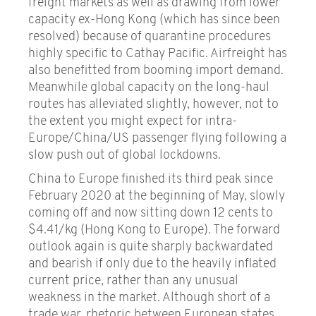
freight markets as well as drawing from lower
capacity ex-Hong Kong (which has since been
resolved) because of quarantine procedures
highly specific to Cathay Pacific. Airfreight has
also benefitted from booming import demand.
Meanwhile global capacity on the long-haul
routes has alleviated slightly, however, not to
the extent you might expect for intra-
Europe/China/US passenger flying following a
slow push out of global lockdowns.
China to Europe finished its third peak since
February 2020 at the beginning of May, slowly
coming off and now sitting down 12 cents to
$4.41/kg (Hong Kong to Europe). The forward
outlook again is quite sharply backwardated
and bearish if only due to the heavily inflated
current price, rather than any unusual
weakness in the market. Although short of a
trade war, rhetoric between European states