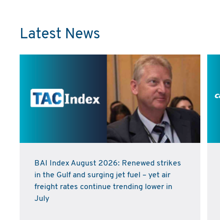
Latest News
BAI Index August 2026: Renewed strikes
in the Gulf and surging jet fuel – yet air
freight rates continue trending lower in
July