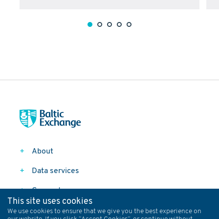
About
Data services
Connect
This site uses cookies
Follow
We use cookies to ensure that we give you the best experience on