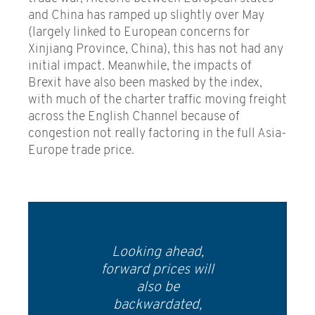
and China has ramped up slightly over May
(largely linked to European concerns for
Xinjiang Province, China), this has not had any
initial impact. Meanwhile, the impacts of
Brexit have also been masked by the index,
with much of the charter traffic moving freight
across the English Channel because of
congestion not really factoring in the full Asia-
Europe trade price.
Looking ahead,
forward prices will
also be
backwardated,