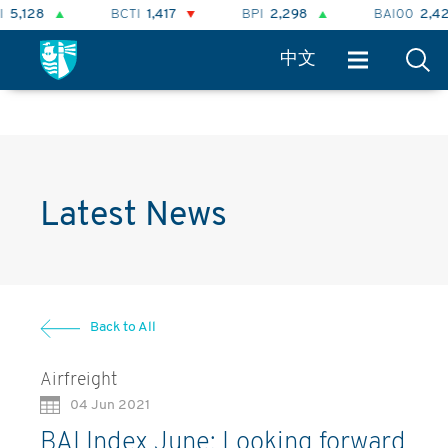
BCTI
1,417
BPI
2,298
BAI00
2,424
中文
Latest News
Back to All
Airfreight
04 Jun 2021
BAI Index June: Looking forward