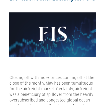
Closing off with index prices coming off at the
close of the month, May has been tumultuous
for the airfreight market. Certainly, airfreight
was a beneficiary of spillover from the heavily
oversubscribed and congested global ocean