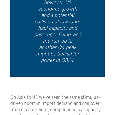
however, US
economic growth
and a potential
collision of low long-
haul capacity and
passenger flying, and
the run-up to
another Q4 peak
might be bullish for
prices in Q3/4.
On Asia to US we’ve seen the same stimulus-
driven boom in import demand and spillover
from ocean freight, compounded by capacity