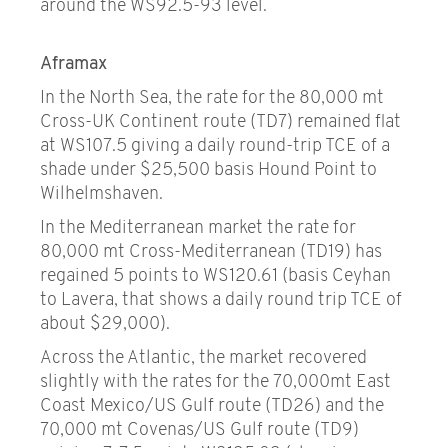
around the WS92.5-93 level.
Aframax
In the North Sea, the rate for the 80,000 mt
Cross-UK Continent route (TD7) remained flat
at WS107.5 giving a daily round-trip TCE of a
shade under $25,500 basis Hound Point to
Wilhelmshaven.
In the Mediterranean market the rate for
80,000 mt Cross-Mediterranean (TD19) has
regained 5 points to WS120.61 (basis Ceyhan
to Lavera, that shows a daily round trip TCE of
about $29,000).
Across the Atlantic, the market recovered
slightly with the rates for the 70,000mt East
Coast Mexico/US Gulf route (TD26) and the
70,000 mt Covenas/US Gulf route (TD9)