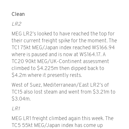
Clean
LR2
MEG LR2’s looked to have reached the top for
their current freight spike for the moment. The
TC1 75kt MEG/Japan index reached WS166.94
where is paused and is now at WS164.17. A
TC20 90kt MEG/UK-Continent assessment
climbed to $4.225m then dipped back to
$4.2m where it presently rests.
West of Suez, Mediterranean/East LR2’s of
TC15 also lost steam and went from $3.21m to
$3.04m.
LR1
MEG LR1 freight climbed again this week. The
TC5 55kt MEG/Japan index has come up