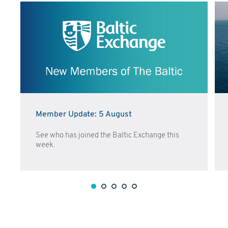
Member Update: 5 August
See who has joined the Baltic Exchange this
week.