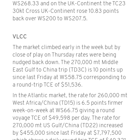
WS268.33 and on the UK-Continent the TC23
30kt Cross UK-Continent rose 10.83 points
back over WS200 to WS207.5.
VLCC
The market climbed early in the week but by
close of play on Thursday rates were being
nudged back down. The 270,000 mt Middle
East Gulf to China trip (TD3C) is 10 points up
since last Friday at WS58.75 corresponding to
a round-trip TCE of $51,536.
In the Atlantic market, the rate for 260,000 mt
West Africa/China (TD15) is 6.5 points firmer
week-on-week at WS66.75 giving a round
voyage TCE of $49,598 per day. The rate for
270,000 mt US Gulf/China (TD22) increased
by $455,000 since last Friday at $7,797,500