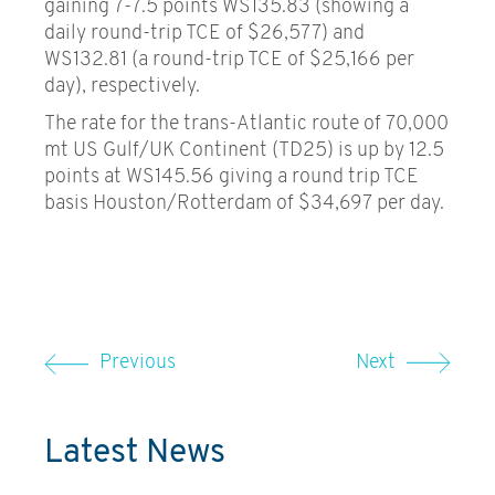
gaining 7-7.5 points WS135.83 (showing a
daily round-trip TCE of $26,577) and
WS132.81 (a round-trip TCE of $25,166 per
day), respectively.
The rate for the trans-Atlantic route of 70,000
mt US Gulf/UK Continent (TD25) is up by 12.5
points at WS145.56 giving a round trip TCE
basis Houston/Rotterdam of $34,697 per day.
Previous
Next
Latest News