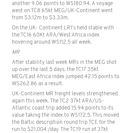
another 9.06 points to WS180.94. A voyage
west on TC8 65kt MEG/UK-Continent went
from $3.12m to $3.33m.
On the UK- Continent LR1’s held stable with
the TC16 60Kt ARA/West Africa index
hovering around WS112.5 all week.
MR
After stability last week MRs in the MEG shot
up over the last 5 days, the TC17 35kt
MEG/East Africa index jumped 42.15 points to
WS262.86 as a result.
UK-Continent MR freight levels strengthened
again this week. The TC2 37kt ARA/US-
Atlantic coast trip added 15.94 points to its
value taking the index to WS172.5. This moved
the Baltic description round trip TCE for the
run to $21,004 /day. The TC19 run of 37kt