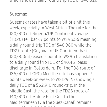
which shows a daily round trip TCE of $40,321.
Suezmax
Suezmax rates have taken a bit of a hit this
week, especially in West Africa. The rate for the
130,000 mt Nigeria/UK Continent voyage
(TD20) fell back 7 points to WS95.56 meaning
a daily round-trip TCE of $40,980 while the
TD27 route (Guyana to UK Continent basis
130,000mt) eased a point to WS95 translating
to a daily round trip TCE of $40,451 basis
discharge in Rotterdam. For the TD6 route of
135,000 mt CPC/Med the rate has slipped 2
points week-on-week to WS129.25 showing a
daily TCE of a $62,910 round-trip. In the
Middle East, the rate for the TD23 route of
140,000 mt Middle East Gulf to the
Mediterranean (via the Suez Canal) remains