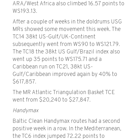
ARA/West Africa also climbed 16.57 points to
WS193.13.
After a couple of weeks in the doldrums USG
MRs showed some movement this week. The
TC14 38kt US-Gulf/UK-Continent
subsequently went from WS90 to WS121.79.
The TC18 the 38kt US Gulf/Brazil index also
went up 35 points to WS175.71 and a
Caribbean run on TC21, 38kt US-
Gulf/Caribbean improved again by 40% to
$617,857.
The MR Atlantic Triangulation Basket TCE
went from $20,240 to $27,847.
Handymax
Baltic Clean Handymax routes had a second
positive week in a row. In the Mediterranean,
the TC6 index jumped 72.22 points to