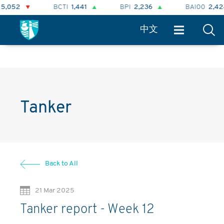
BCTI
1,441
BPI
2,236
BAI00
2,424
中文
Tanker
Back to All
21 Mar 2025
Tanker report - Week 12