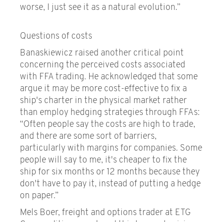
worse, I just see it as a natural evolution.”
Questions of costs
Banaskiewicz raised another critical point
concerning the perceived costs associated
with FFA trading. He acknowledged that some
argue it may be more cost-effective to fix a
ship's charter in the physical market rather
than employ hedging strategies through FFAs:
“Often people say the costs are high to trade,
and there are some sort of barriers,
particularly with margins for companies. Some
people will say to me, it's cheaper to fix the
ship for six months or 12 months because they
don't have to pay it, instead of putting a hedge
on paper.”
Mels Boer, freight and options trader at ETG