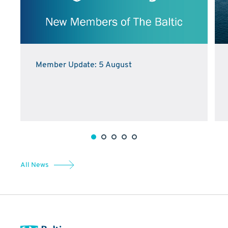
Member Update: 5 August
All News