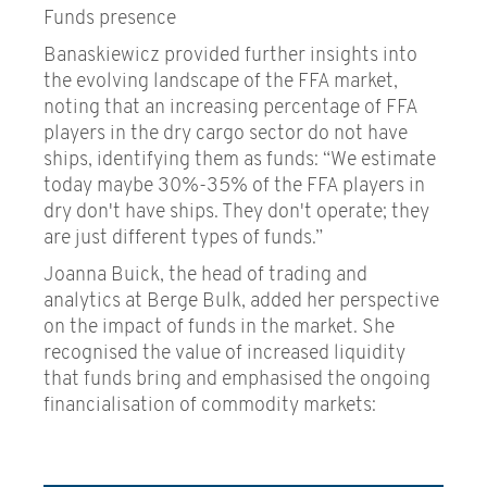
Funds presence
Banaskiewicz provided further insights into
the evolving landscape of the FFA market,
noting that an increasing percentage of FFA
players in the dry cargo sector do not have
ships, identifying them as funds: “We estimate
today maybe 30%-35% of the FFA players in
dry don't have ships. They don't operate; they
are just different types of funds.”
Joanna Buick, the head of trading and
analytics at Berge Bulk, added her perspective
on the impact of funds in the market. She
recognised the value of increased liquidity
that funds bring and emphasised the ongoing
financialisation of commodity markets: