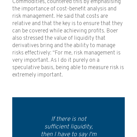
Commodities, countered this by emphasising
the importance of cost-benefit analysis and
risk management. He said that costs are
relative and that the key is to ensure that they
can be covered while achieving profits. Boer
also stressed the value of liquidity that
derivatives bring and the ability to manage
risks effectively: “For me, risk management is
very important. As I do it purely on a
speculative basis, being able to measure risk is
extremely important.
If there is not
sufficient liquidity,
then I have to say I'm