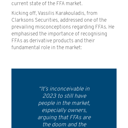
current state of the FFA market.
Kicking off, Vassilis Karakouladis, from
Clarksons Securities, addressed one of the
prevailing misconceptions regarding FFAs. He
emphasised the importance of recognising
FFAs as derivative products and their
fundamental role in the market:
“It’s inconceivable in
2023 to still have
people in the market,
especially owners,
arguing that FFAs are
the doom and the