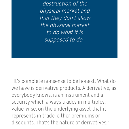
destruction of the
physical market and
that they don’t allow
the physical market
to do what it is
supposed to do.
“It’s complete nonsense to be honest. What do
we have is derivative products. A derivative, as
everybody knows, is an instrument and a
security which always trades in multiples,
value-wise, on the underlying asset that it
represents in trade, either premiums or
discounts. That's the nature of derivatives."