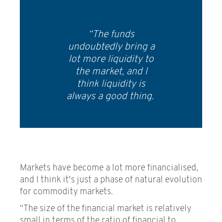
“The funds
undoubtedly bring a
lot more liquidity to
the market, and I
think liquidity is
always a good thing.
Markets have become a lot more financialised,
and I think it's just a phase of natural evolution
for commodity markets.
“The size of the financial market is relatively
small in terms of the ratio of financial to