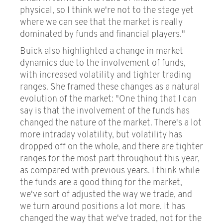
physical, so I think we're not to the stage yet
where we can see that the market is really
dominated by funds and financial players."
Buick also highlighted a change in market
dynamics due to the involvement of funds,
with increased volatility and tighter trading
ranges. She framed these changes as a natural
evolution of the market: "One thing that I can
say is that the involvement of the funds has
changed the nature of the market. There's a lot
more intraday volatility, but volatility has
dropped off on the whole, and there are tighter
ranges for the most part throughout this year,
as compared with previous years. I think while
the funds are a good thing for the market,
we've sort of adjusted the way we trade, and
we turn around positions a lot more. It has
changed the way that we've traded, not for the