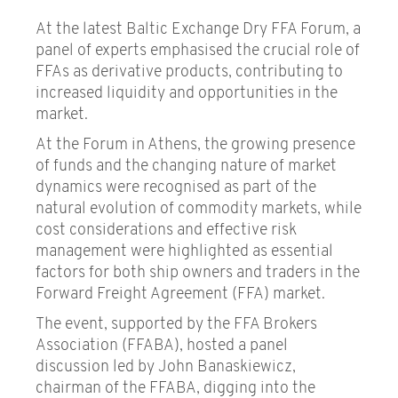
At the latest Baltic Exchange Dry FFA Forum, a
panel of experts emphasised the crucial role of
FFAs as derivative products, contributing to
increased liquidity and opportunities in the
market.
At the Forum in Athens, the growing presence
of funds and the changing nature of market
dynamics were recognised as part of the
natural evolution of commodity markets, while
cost considerations and effective risk
management were highlighted as essential
factors for both ship owners and traders in the
Forward Freight Agreement (FFA) market.
The event, supported by the FFA Brokers
Association (FFABA), hosted a panel
discussion led by John Banaskiewicz,
chairman of the FFABA, digging into the