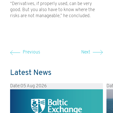
“Derivatives, if properly used, can be very
good. But you also have to know where the
risks are not manageable,” he concluded.
Previous
Next
Latest News
Date:
05 Aug 2026
Dat