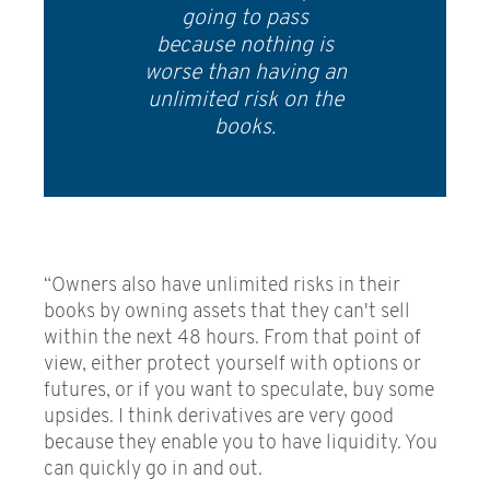
going to pass
because nothing is
worse than having an
unlimited risk on the
books.
“Owners also have unlimited risks in their
books by owning assets that they can't sell
within the next 48 hours. From that point of
view, either protect yourself with options or
futures, or if you want to speculate, buy some
upsides. I think derivatives are very good
because they enable you to have liquidity. You
can quickly go in and out.