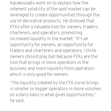
Karakouladis went on to explain how the
inherent volatility of the spot market can be
leveraged to create opportunities through the
use of derivative products. He stressed that
FFAs offer a valuable tool for owners, traders,
charterers, and operators, promoting
increased liquidity in the market: "It's an
opportunity for owners, an opportunity for
traders and charterers and operators. I think
owners should play ball because FFAs are the
tool that brings in more operators in the
business and more liquidity from operators -
which is only good for owners.
“The liquidity created by the FFA curve brings
in smaller or bigger operators in more volumes
on a daily basis is what gives opportunities,”
he said.