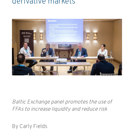
derivative markets
Baltic Exchange panel promotes the use of
FFAs to increase liquidity and reduce risk
By Carly Fields