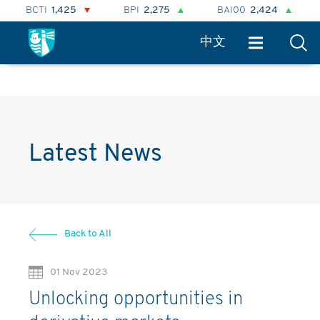
TI
1,425
BPI
2,275
BAI00
2,424
BHSI
8
中文
Latest News
Back to All
01 Nov 2023
Unlocking opportunities in